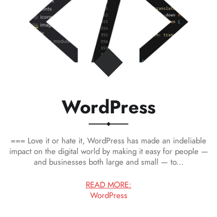
WordPress
=== Love it or hate it, WordPress has made an indeliable
impact on the digital world by making it easy for people —
and businesses both large and small — to...
READ MORE:
WordPress