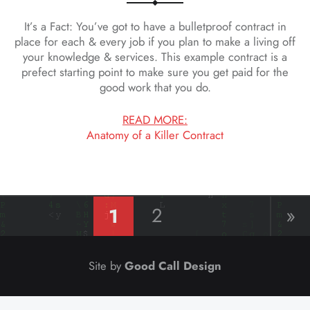
It’s a Fact: You’ve got to have a bulletproof contract in
place for each & every job if you plan to make a living off
your knowledge & services. This example contract is a
prefect starting point to make sure you get paid for the
good work that you do.
READ MORE:
Anatomy of a Killer Contract
1
2
»
Good Call Design
Site by