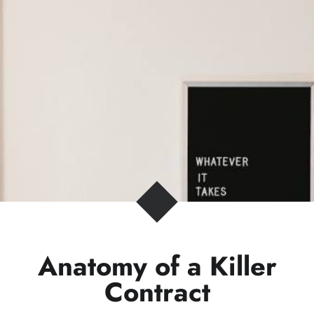
Anatomy of a Killer
Contract