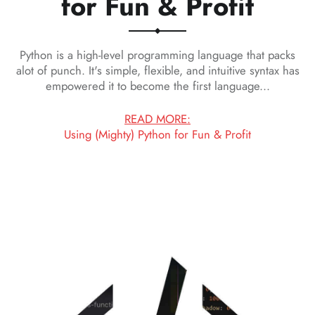
for Fun & Profit
Python is a high-level programming language that packs
alot of punch. It's simple, flexible, and intuitive syntax has
empowered it to become the first language...
READ MORE:
Using (Mighty) Python for Fun & Profit