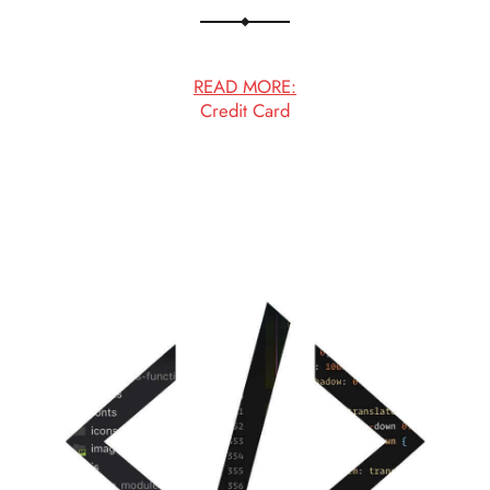
READ MORE:
Credit Card