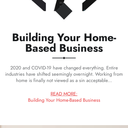
Building Your Home-
on
Based Business
2020 and COVID-19 have changed everything. Entire
industries have shifted seemingly overnight. Working from
home is finally not viewed as a sin acceptable...
READ MORE:
Building Your Home-Based Business