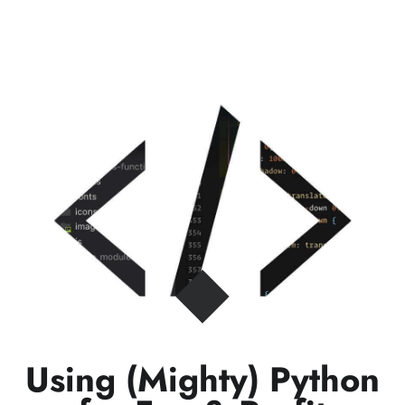
Using (Mighty) Python