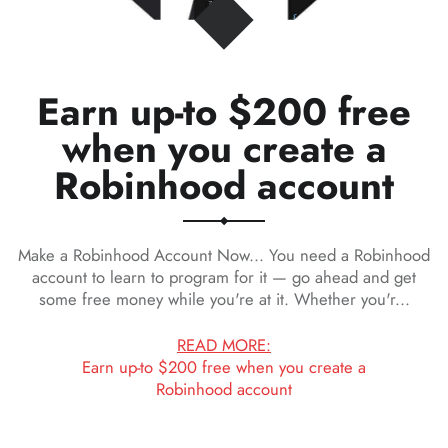
Earn up-to $200 free
when you create a
Robinhood account
Make a Robinhood Account Now... You need a Robinhood
account to learn to program for it — go ahead and get
some free money while you're at it. Whether you'r...
READ MORE:
Earn up-to $200 free when you create a
Robinhood account