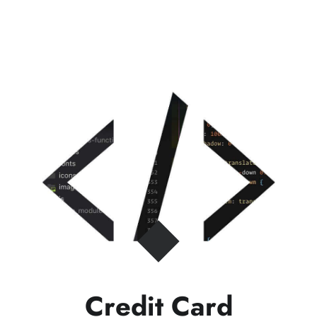
Credit Card